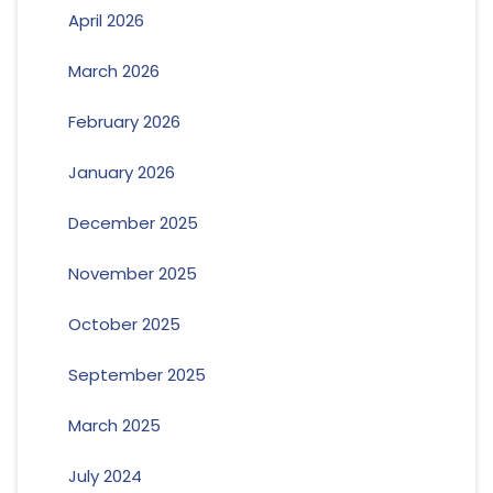
April 2026
March 2026
February 2026
January 2026
December 2025
November 2025
October 2025
September 2025
March 2025
July 2024