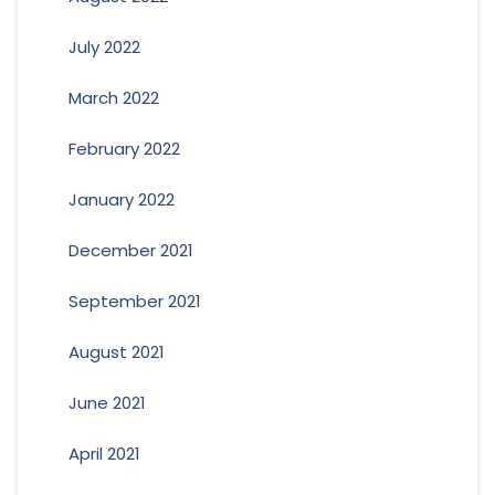
July 2022
March 2022
February 2022
January 2022
December 2021
September 2021
August 2021
June 2021
April 2021