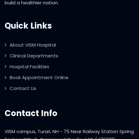
build a healthier nation.
Quick Links
About VISM Hospital
Clinical Departments
Hospital Facilities
Book Appointment Online
Contact Us
Contact Info
VISM campus, Turari, NH - 75 Near Railway Station Spring