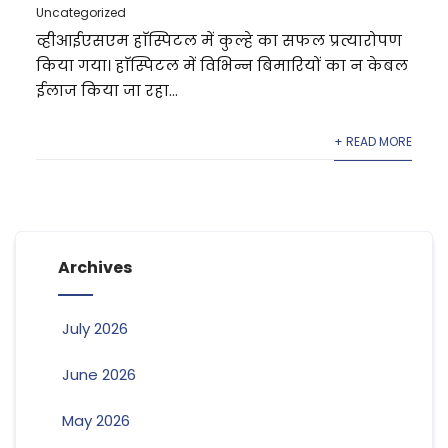
Uncategorized
व्हीआईएसएम हाॅस्पिटल में कुल्हे का सफल प्रत्यारोपण
किया गया। हाॅस्पिटल में विभिन्न बिमारियों का न केबल
ईलाज किया जा रहा...
+ READ MORE
Archives
July 2026
June 2026
May 2026