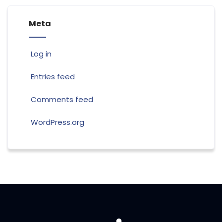
Meta
Log in
Entries feed
Comments feed
WordPress.org