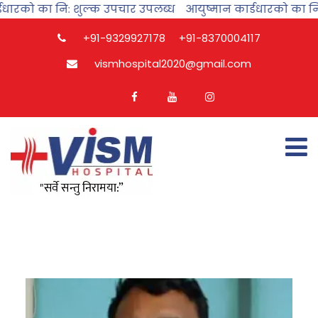
धारको का नि: शुल्क उपचार उपलब्ध
आयुष्मान कार्डधारको का नि:
+91-9329927178
+91-8370004117
vismhospital2020@gmail.com