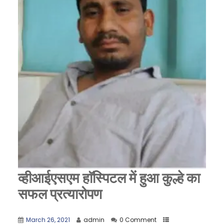
व्हीआईएसएम हाॅस्पिटल में हुआ कुल्हे का
सफल प्रत्यारोपण
March 26, 2021
admin
0 Comment