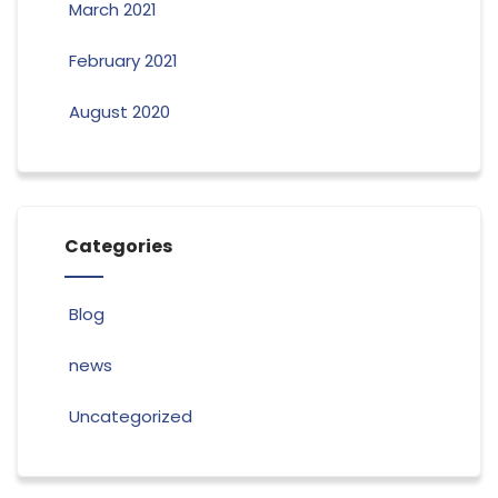
March 2021
February 2021
August 2020
Categories
Blog
news
Uncategorized