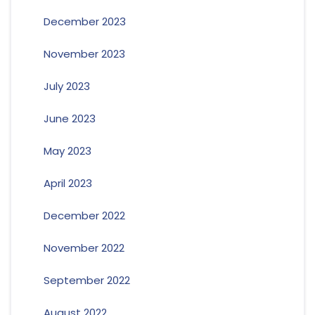
December 2023
November 2023
July 2023
June 2023
May 2023
April 2023
December 2022
November 2022
September 2022
August 2022