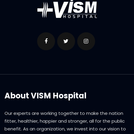
About VISM Hospital
Our experts are working together to make the nation
fitter, healthier, happier and stronger, all for the public
benefit. As an organization, we invest into our vision to