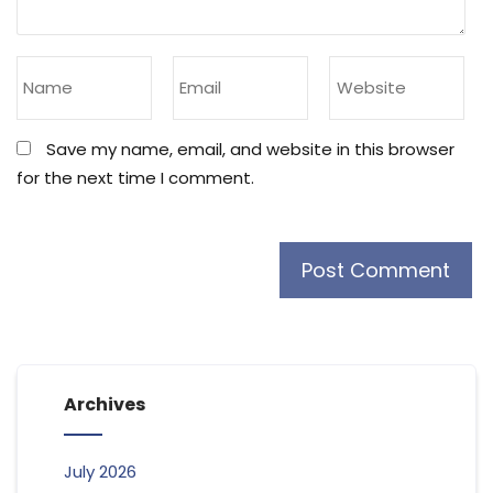
Save my name, email, and website in this browser
for the next time I comment.
Archives
July 2026