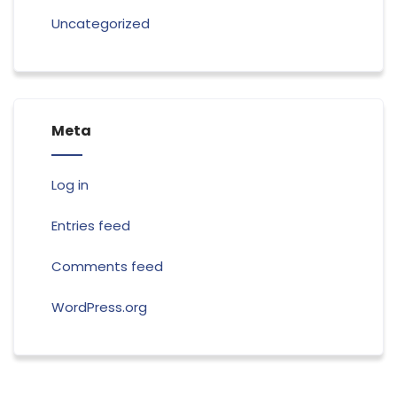
Uncategorized
Meta
Log in
Entries feed
Comments feed
WordPress.org