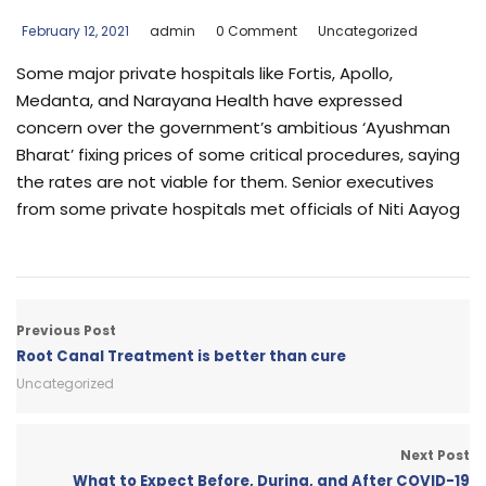
February 12, 2021
admin
0 Comment
Uncategorized
Some major private hospitals like Fortis, Apollo,
Medanta, and Narayana Health have expressed
concern over the government’s ambitious ‘Ayushman
Bharat’ fixing prices of some critical procedures, saying
the rates are not viable for them. Senior executives
from some private hospitals met officials of Niti Aayog
Previous Post
Root Canal Treatment is better than cure
Uncategorized
Next Post
What to Expect Before, During, and After COVID-19