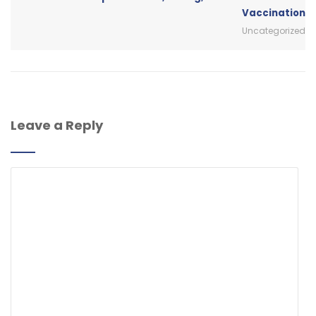
Vaccination
Uncategorized
Leave a Reply