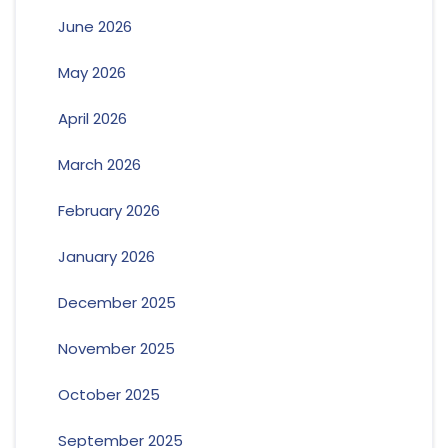
June 2026
May 2026
April 2026
March 2026
February 2026
January 2026
December 2025
November 2025
October 2025
September 2025