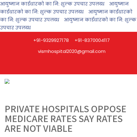
आयुष्मान कार्डधारको का नि: शुल्क उपचार उपलब्ध
आयुष्मान
कार्डधारको का नि: शुल्क उपचार उपलब्ध
आयुष्मान कार्डधारको
का नि: शुल्क उपचार उपलब्ध
आयुष्मान कार्डधारको का नि: शुल्क
उपचार उपलब्ध
+91-9329927178
+91-8370004117
vismhospital2020@gmail.com
PRIVATE HOSPITALS OPPOSE
MEDICARE RATES SAY RATES
ARE NOT VIABLE