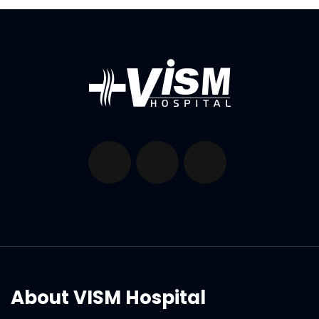
About VISM Hospital