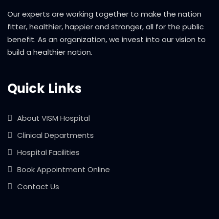
Our experts are working together to make the nation
fitter, healthier, happier and stronger, all for the public
benefit. As an organization, we invest into our vision to
build a healthier nation.
Quick Links
About VISM Hospital
Clinical Departments
Hospital Facilities
Book Appointment Online
Contact Us