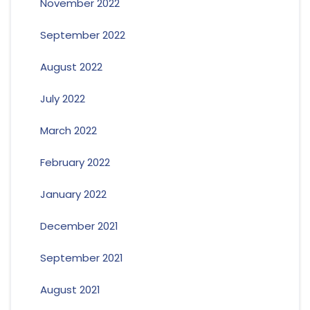
November 2022
September 2022
August 2022
July 2022
March 2022
February 2022
January 2022
December 2021
September 2021
August 2021