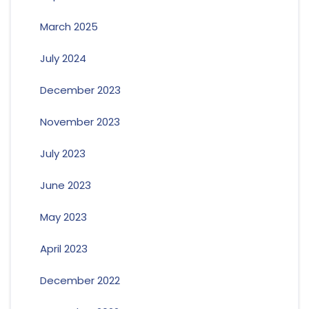
March 2025
July 2024
December 2023
November 2023
July 2023
June 2023
May 2023
April 2023
December 2022