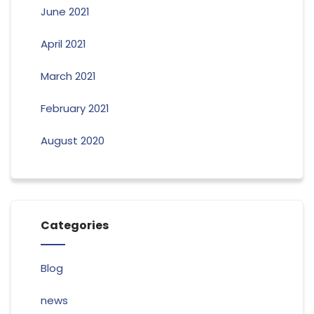
June 2021
April 2021
March 2021
February 2021
August 2020
Categories
Blog
news